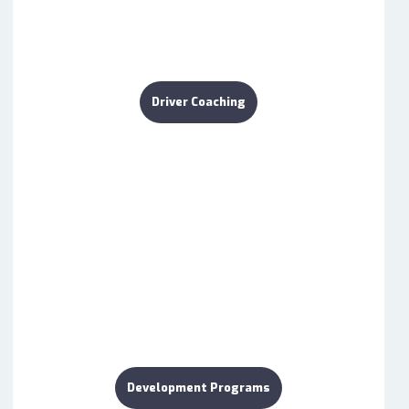
Driver Coaching
Development Programs