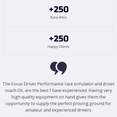
+250
Race Wins
+250
Happy Clients
The simulator is extremely realistic and high-end in terms
The Focus Driver Performance race simulator and driver
of its technology. A further added advantage is that whilst I
coach Oli, are the best I have experienced. Having very
am in the simulator, I am wearing headphones and a
high quality equipment on hand gives them the
microphone which is connected to Oliver’s microphone,
opportunity to supply the perfect proving ground for
and I can receive constant feedback whilst in the simulator.
amateur and experienced drivers.
Throughout a session, we will try different gears and try