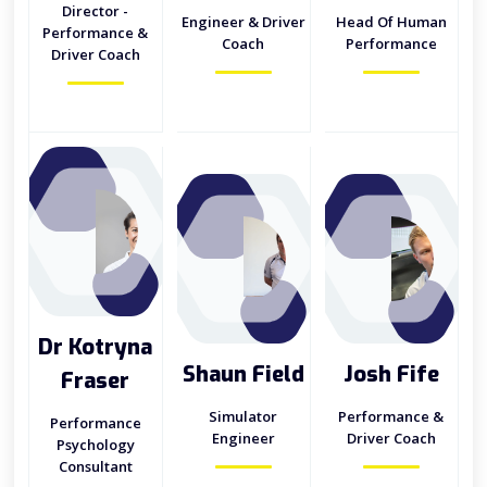
Director -
Engineer & Driver
Head Of Human
Performance &
Coach
Performance
Driver Coach
Dr Kotryna
Shaun Field
Josh Fife
Fraser
Simulator
Performance &
Performance
Engineer
Driver Coach
Psychology
Consultant