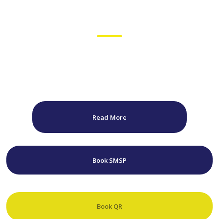
Winning Starts Off The
Track
Australia's only "One-Stop-Shop" for Race Driver Preparation. Focus
Driver Performance has everything you need to succeed. Equipped
with state of the art facilities based within the complex of Sydney
Motorsport Park & Queensland Raceway.
Read More
Book SMSP
Book QR