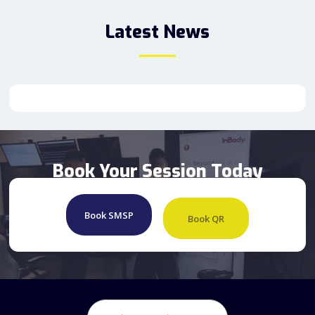
Latest News
Book Your Session Today
Book SMSP
Book QR