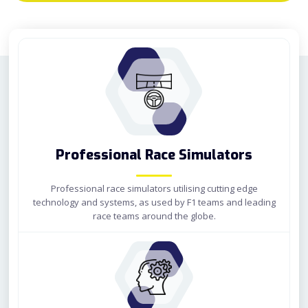
Professional Race Simulators
Professional race simulators utilising cutting edge
technology and systems, as used by F1 teams and leading
race teams around the globe.