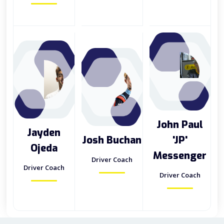
John Paul
Jayden
Josh Buchan
'JP'
Ojeda
Messenger
Driver Coach
Driver Coach
Driver Coach