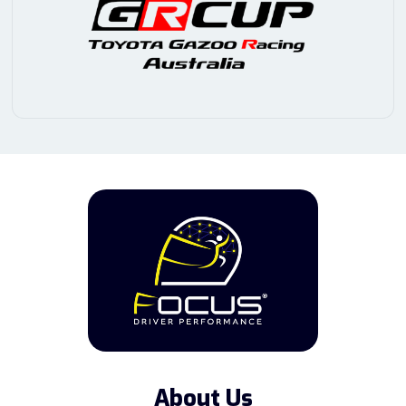
About Us