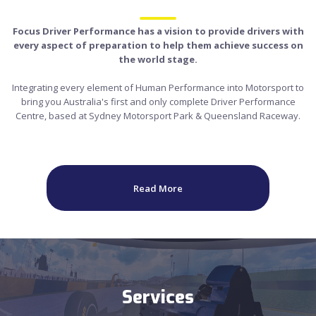
Focus Driver Performance has a vision to provide drivers with
every aspect of preparation to help them achieve success on
the world stage.
Integrating every element of Human Performance into Motorsport to
bring you Australia's first and only complete Driver Performance
Centre, based at Sydney Motorsport Park & Queensland Raceway.
Read More
Services