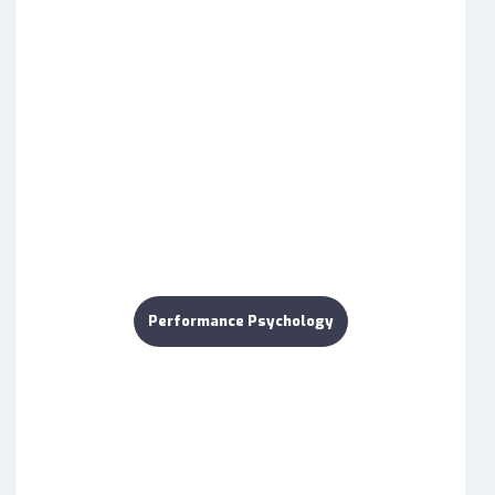
Performance Psychology