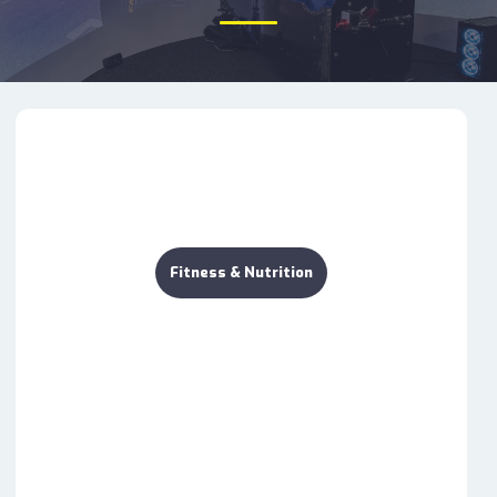
Fitness & Nutrition