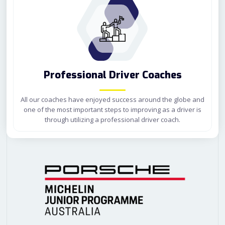
Professional Driver Coaches
All our coaches have enjoyed success around the globe and
one of
the most important steps to improving as a driver is
through utilizing a professional driver coach.