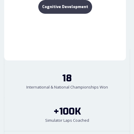
Cognitive Development
18
International & National Championships Won
+100K
Simulator Laps Coached