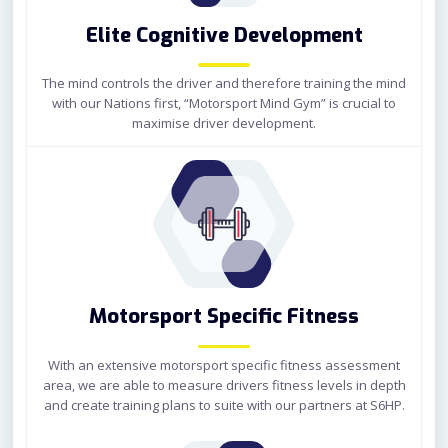
Elite Cognitive Development
The mind controls the driver and therefore training the mind
with our Nations first, “Motorsport Mind Gym” is crucial to
maximise driver development.
Motorsport Specific Fitness
With an extensive motorsport specific fitness assessment
area, we are able to measure drivers fitness levels in depth
and create training plans to suite with our partners at S6HP.